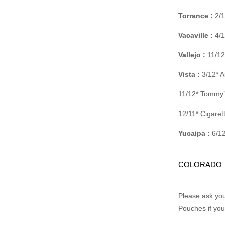
Torrance :
2/1
Vacaville :
4/1
Vallejo :
11/12
Vista :
3/12* A
11/12* Tommy’
12/11* Cigare
Yucaipa :
6/12
COLORADO
Please ask you
Pouches if you