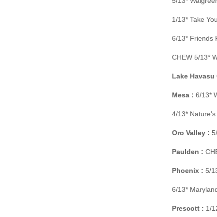
5/13* Walgree
1/13* Take You
6/13* Friends
CHEW 5/13* Wa
Lake Havasu C
Mesa :
6/13* 
4/13* Nature’
Oro Valley :
5/
Paulden :
CHE
Phoenix :
5/13
6/13* Maryland
Prescott :
1/12