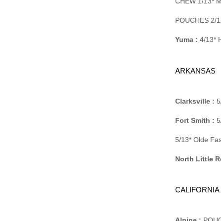
CHEW 1/13* M
POUCHES 2/12
Yuma :
4/13* H
ARKANSAS
Clarksville :
5
Fort Smith :
5
5/13* Olde Fa
North Little R
CALIFORNIA
Alpine :
POUCH