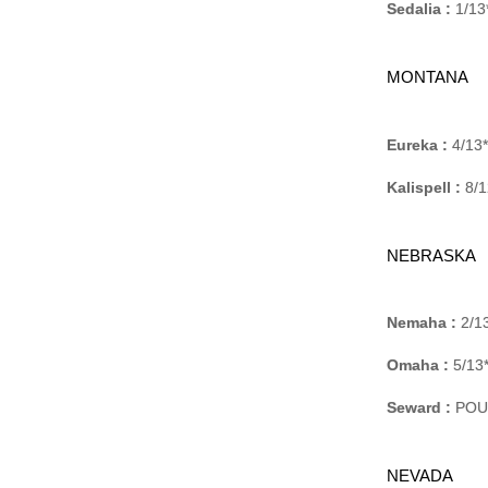
Sedalia :
1/13*
MONTANA
Eureka :
4/13*
Kalispell :
8/1
NEBRASKA
Nemaha :
2/13
Omaha :
5/13*
Seward :
POUC
NEVADA