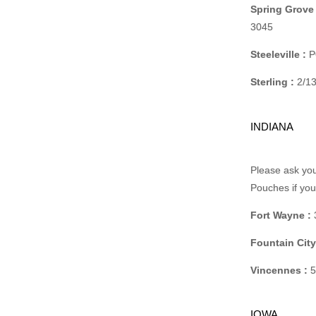
Spring Grove 
3045
Steeleville :
PO
Sterling :
2/13
INDIANA
Please ask you
Pouches if yo
Fort Wayne :
Fountain City
Vincennes :
5
IOWA