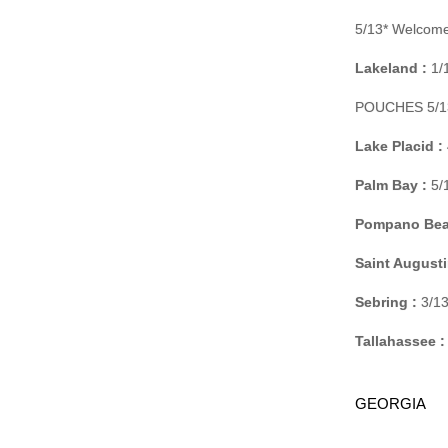
5/13* Welcome
Lakeland :
1/1
POUCHES 5/13
Lake Placid :
Palm Bay :
5/
Pompano Bea
Saint Augusti
Sebring :
3/13
Tallahassee :
GEORGIA