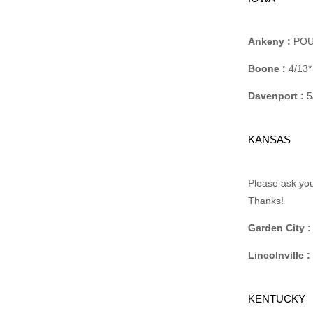
Ankeny :
POUC
Boone :
4/13*
Davenport :
5
KANSAS
Please ask you
Thanks!
Garden City :
Lincolnville :
KENTUCKY