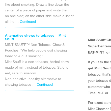
like about smoking. Draw a line down the
center of a piece of paper and write them
on one side; on the other side make a list of
all the …
Continued
Alternative chews to tobacco – Mint
Snuff
Mint Snuff Ch
MINT SNUFF™ Non-Tobacco Chew &
SuperCenters,
Pouches. “We help people quit chewing
EAT-MINT or
tobacco & quit smoking.”
Mint Snuff is a non-tobacco, herbal chew
If you ask the
made of mint instead of tobacco. Safe to
get Mint Snuf
eat, safe to swallow.
tobacco, that’s
Non-addictive, healthy alternative to
your tobacco d
chewing tobacco …
Continued
customer who 
Time, M-F or
For exact store
Mint Chew or P