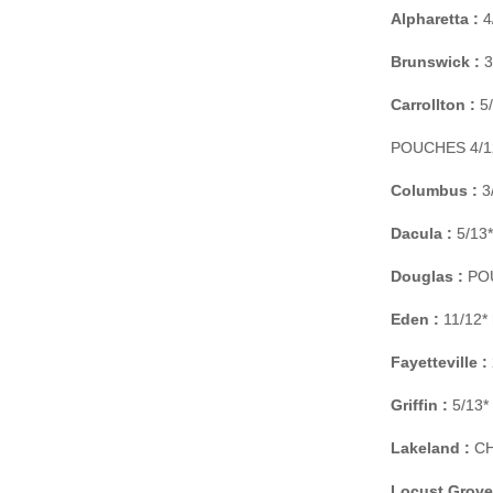
Alpharetta :
4
Brunswick :
3
Carrollton :
5/
POUCHES 4/12*
Columbus :
3/
Dacula :
5/13*
Douglas :
POU
Eden :
11/12* 
Fayetteville :
Griffin :
5/13* 
Lakeland :
CH
Locust Grove