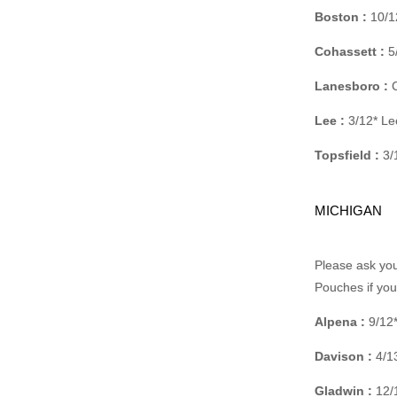
Boston :
10/1
Cohassett :
5/
Lanesboro :
C
Lee :
3/12* Le
Topsfield :
3/
MICHIGAN
Please ask you
Pouches if yo
Alpena :
9/12*
Davison :
4/13
Gladwin :
12/1