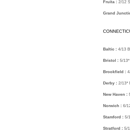
Fruita :
2/12 S
Grand Juncti
CONNECTIC
Baltic :
4/13 B
Bristol :
5/13*
Brookfield :
4
Derby :
2/13* 
New Haven :
5
Norwich :
6/12
Stamford :
5/1
Stratford :
5/1