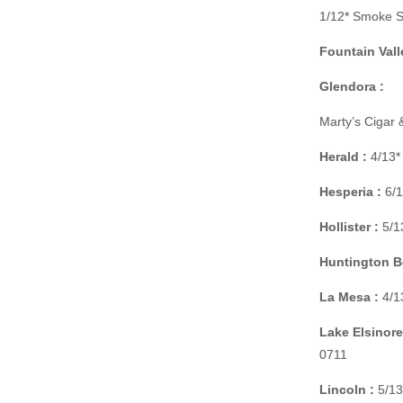
1/12* Smoke S
Fountain Vall
Glendora :
Marty’s Cigar
Herald :
4/13*
Hesperia :
6/1
Hollister :
5/13
Huntington B
La Mesa :
4/1
Lake Elsinore
0711
Lincoln :
5/13