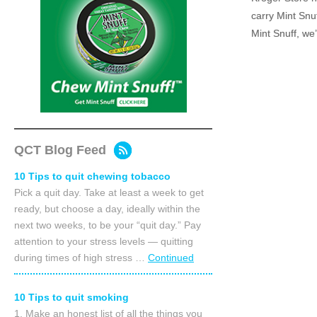
carry Mint Snu
Mint Snuff, we
QCT Blog Feed
10 Tips to quit chewing tobacco
Pick a quit day. Take at least a week to get
ready, but choose a day, ideally within the
next two weeks, to be your “quit day.” Pay
attention to your stress levels — quitting
during times of high stress …
Continued
10 Tips to quit smoking
1. Make an honest list of all the things you