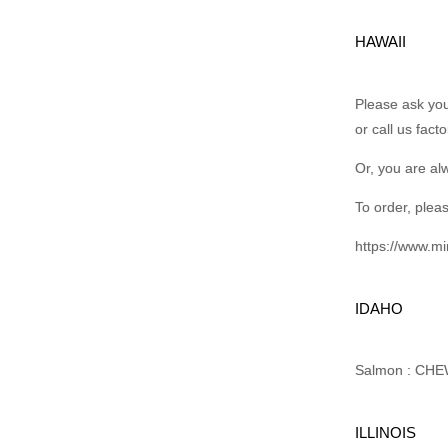
HAWAII
Please ask your
or call us fact
Or, you are al
To order, pleas
https://www.m
IDAHO
Salmon : CHEW
ILLINOIS