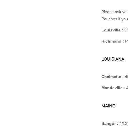
Please ask you
Pouches if yo
Louisville :
5/
Richmond :
P
LOUISIANA
Chalmette :
4/
Mandeville :
4
MAINE
Bangor :
4/13*