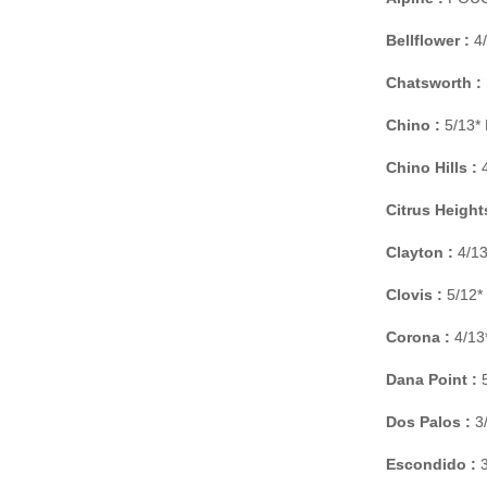
Bellflower :
4/
Chatsworth :
Chino :
5/13* 
Chino Hills :
4
Citrus Height
Clayton :
4/13
Clovis :
5/12* 
Corona :
4/13
Dana Point :
5
Dos Palos :
3/
Escondido :
3