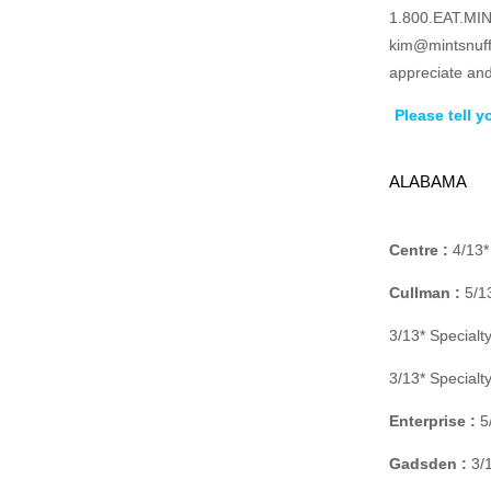
1.800.EAT.MINT
kim@mintsnuff
appreciate and
Please tell 
ALABAMA
Centre :
4/13*
Cullman :
5/13
3/13* Special
3/13* Special
Enterprise :
5/
Gadsden :
3/1