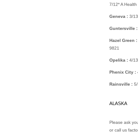
7/12* A Healt
Geneva :
3/13
Guntersville :
Hazel Green :
9821
Opelika :
4/13
Phenix City :
Rainsville :
5/
ALASKA
Please ask your
or call us fact