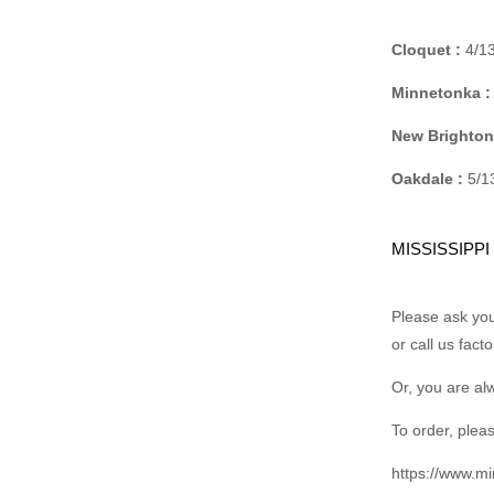
Cloquet :
4/13
Minnetonka :
New Brighton
Oakdale :
5/13
MISSISSIPPI
Please ask your
or call us fact
Or, you are al
To order, pleas
https://www.m