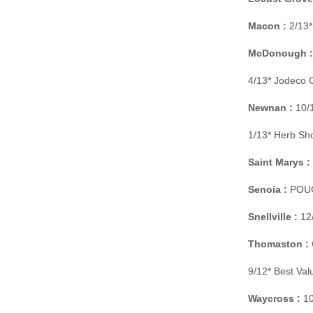
Macon :
2/13*
McDonough :
4/13* Jodeco 
Newnan :
10/1
1/13* Herb Sh
Saint Marys :
Senoia :
POUCH
Snellville :
12/
Thomaston :
9/12* Best Va
Waycross :
10