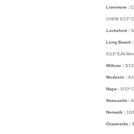
Livermore :
CH
CHEW 5/13* C 
Lockeford :
3/
Long Beach :
5/13* EJN Min
Milbrae :
3/13
Modesto :
4/1
Napa :
5/13* C
Newcastle :
4/
Norwalk :
10/1
Oceanside :
9