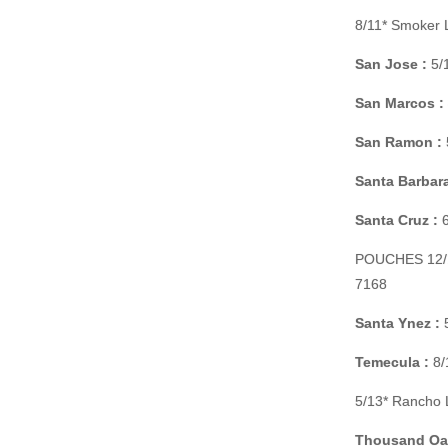
8/11* Smoker 
San Jose :
5/1
San Marcos :
San Ramon :
Santa Barbara
Santa Cruz :
6
POUCHES 12/11
7168
Santa Ynez :
5
Temecula :
8/
5/13* Rancho 
Thousand Oa