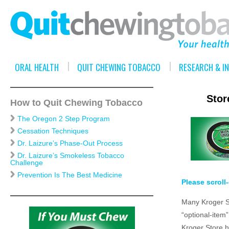
ORAL HEALTH
QUIT CHEWING TOBACCO
RESEARCH & I
Stor
How to Quit Chewing Tobacco
The Oregon 2 Step Program
Cessation Techniques
Dr. Laizure’s Phase-Out Process
Dr. Laizure’s Smokeless Tobacco
Challenge
Prevention Is The Best Medicine
Please scroll
Many Kroger St
“optional-item
Kroger Store h