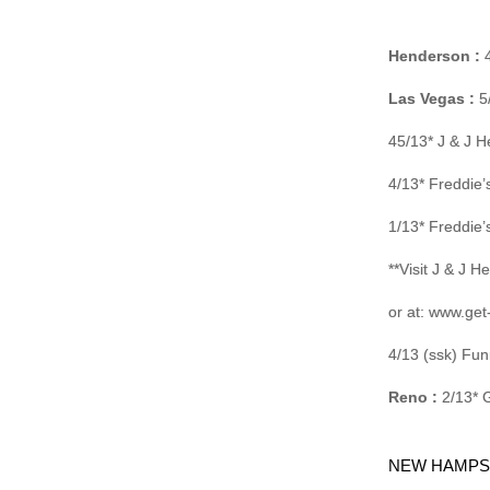
Henderson :
4
Las Vegas :
5/
45/13* J & J 
4/13* Freddie
1/13* Freddie
**Visit J & J 
or at: www.get
4/13 (ssk) Fu
Reno :
2/13* 
NEW HAMPS