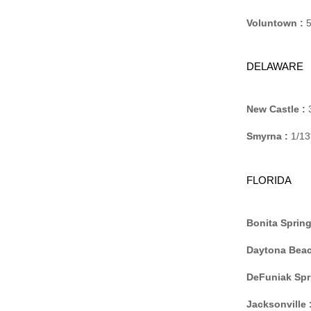
Voluntown :
5
DELAWARE
New Castle :
3
Smyrna :
1/13
FLORIDA
Bonita Spring
Daytona Beac
DeFuniak Spr
Jacksonville 