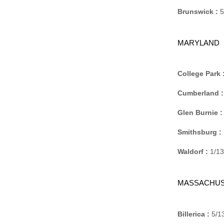
Brunswick :
5
MARYLAND
College Park 
Cumberland :
Glen Burnie :
Smithsburg :
Waldorf :
1/13
MASSACHUS
Billerica :
5/13