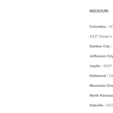
MISSOURI
Columbia :
4/
4/13* Clover’
Garden City :
Jefferson City
Joplin :
5/13*
Kirkwood :
CH
Mountain Gro
North Kansas 
Oakville :
5/13