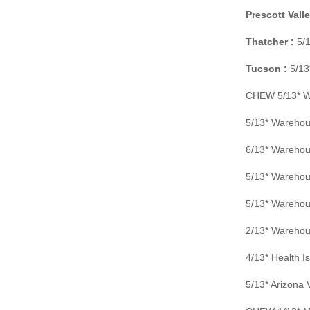
Prescott Valle
Thatcher :
5/1
Tucson :
5/13
CHEW 5/13* Wa
5/13* Warehou
6/13* Warehou
5/13* Warehou
5/13* Warehou
2/13* Warehou
4/13* Health 
5/13* Arizona