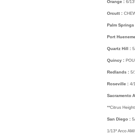
Orange :
6/13*
Orcutt :
CHEW O
Palm Springs 
Port Hueneme
Quartz Hill :
5
Quincy :
POUCH
Redlands :
5/
Roseville :
4/1
Sacramento Ar
**Citrus Heigh
San Diego :
5/
1/13* Arco AM