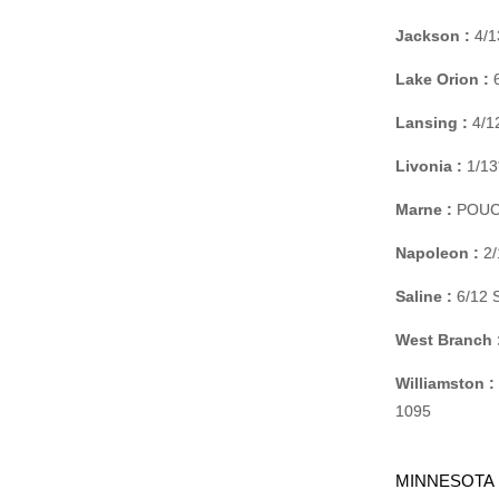
Jackson :
4/1
Lake Orion :
6
Lansing :
4/1
Livonia :
1/13
Marne :
POUCHE
Napoleon :
2/
Saline :
6/12 
West Branch 
Williamston :
1095
MINNESOTA