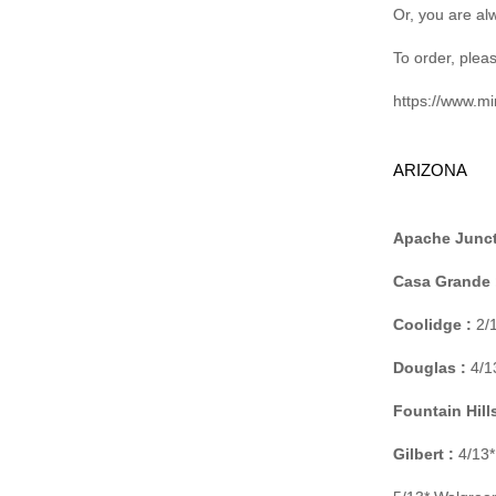
Or, you are al
To order, pleas
https://www.m
ARIZONA
Apache Junct
Casa Grande 
Coolidge :
2/1
Douglas :
4/13
Fountain Hills
Gilbert :
4/13*