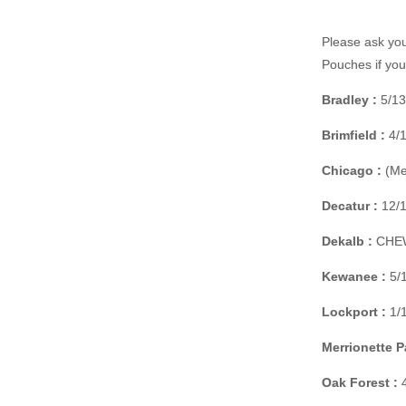
Please ask you
Pouches if yo
Bradley :
5/13
Brimfield :
4/1
Chicago :
(Mer
Decatur :
12/1
Dekalb :
CHEW 
Kewanee :
5/1
Lockport :
1/1
Merrionette P
Oak Forest :
4