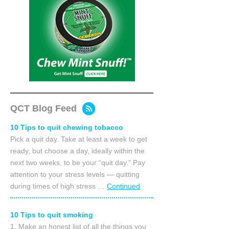
QCT Blog Feed
10 Tips to quit chewing tobacco
Pick a quit day. Take at least a week to get
ready, but choose a day, ideally within the
next two weeks, to be your “quit day.” Pay
attention to your stress levels — quitting
during times of high stress …
Continued
10 Tips to quit smoking
1. Make an honest list of all the things you