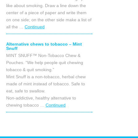
like about smoking. Draw a line down the
center of a piece of paper and write them
on one side; on the other side make a list of
all the …
Continued
Alternative chews to tobacco – Mint
Snuff
MINT SNUFF™ Non-Tobacco Chew &
Pouches. “We help people quit chewing
tobacco & quit smoking.”
Mint Snuff is a non-tobacco, herbal chew
made of mint instead of tobacco. Safe to
eat, safe to swallow.
Non-addictive, healthy alternative to
chewing tobacco …
Continued