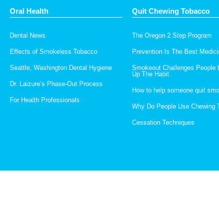
Oral Health
Quit Chewing Tobacco
Dental News
The Oregon 2 Step Program
Effects of Smokeless Tobacco
Prevention Is The Best Medici
Seattle, Washington Dental Hygiene
Smokeout Challenges People 
Up The Habit
Dr. Laizure’s Phase-Out Process
How to help someone quit smo
For Health Professionals
Why Do People Use Chewing 
Cessation Techniques