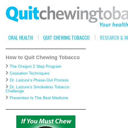
ORAL HEALTH
QUIT CHEWING TOBACCO
RESEARCH & I
How to Quit Chewing Tobacco
The Oregon 2 Step Program
Cessation Techniques
Dr. Laizure’s Phase-Out Process
Dr. Laizure’s Smokeless Tobacco
Challenge
Prevention Is The Best Medicine