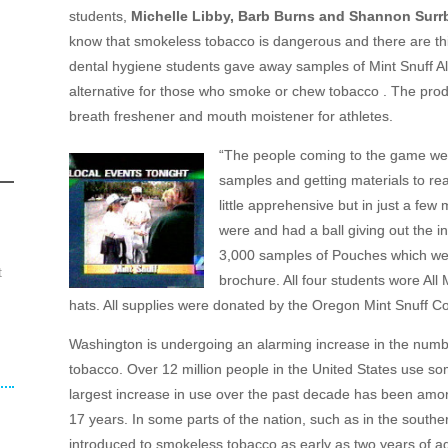
students,
Michelle Libby, Barb Burns and Shannon Surr
know that smokeless tobacco is dangerous and there are thi
dental hygiene students gave away samples of Mint Snuff A
alternative for those who smoke or chew tobacco . The prod
breath freshener and mouth moistener for athletes.
“The people coming to the game were
samples and getting materials to rea
little apprehensive but in just a fe
were and had a ball giving out the i
3,000 samples of Pouches which wer
t
brochure. All four students wore All
hats. All supplies were donated by the Oregon Mint Snuff 
Washington is undergoing an alarming increase in the numbe
tobacco. Over 12 million people in the United States use s
largest increase in use over the past decade has been amo
17 years. In some parts of the nation, such as in the souther
introduced to smokeless tobacco as early as two years of age