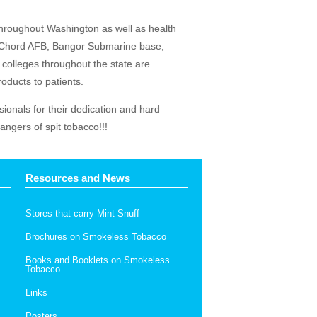
throughout Washington as well as health
McChord AFB, Bangor Submarine base,
colleges throughout the state are
oducts to patients.
sionals for their dedication and hard
ngers of spit tobacco!!!
Resources and News
Stores that carry Mint Snuff
Brochures on Smokeless Tobacco
Books and Booklets on Smokeless
Tobacco
Links
Posters