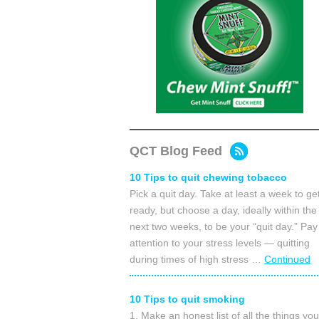
QCT Blog Feed
10 Tips to quit chewing tobacco
Pick a quit day. Take at least a week to ge
ready, but choose a day, ideally within the
next two weeks, to be your “quit day.” Pay
attention to your stress levels — quitting
during times of high stress …
Continued
10 Tips to quit smoking
1. Make an honest list of all the things you