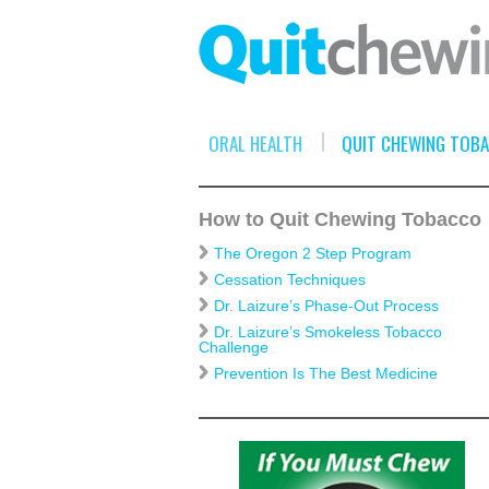
ORAL HEALTH
QUIT CHEWING TOB
How to Quit Chewing Tobacco
The Oregon 2 Step Program
Cessation Techniques
Dr. Laizure’s Phase-Out Process
Dr. Laizure’s Smokeless Tobacco
Challenge
Prevention Is The Best Medicine