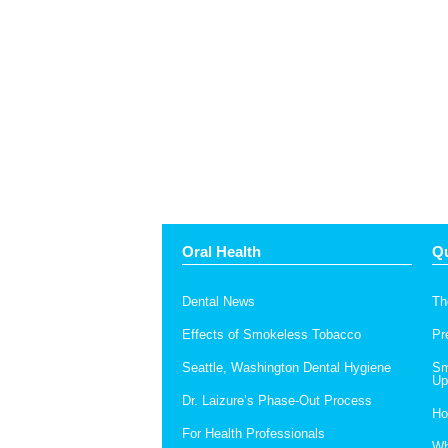
Oral Health
Qu
Dental News
Th
Effects of Smokeless Tobacco
Pr
Seattle, Washington Dental Hygiene
Sm
Up
Dr. Laizure’s Phase-Out Process
Ho
For Health Professionals
Wh