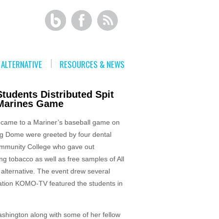
ALTERNATIVE
RESOURCES & NEWS
tudents Distributed Spit
 Marines Game
 came to a Mariner’s baseball game on
ng Dome were greeted by four dental
ommunity College who gave out
g tobacco as well as free samples of All
alternative. The event drew several
station KOMO-TV featured the students in
hington along with some of her fellow