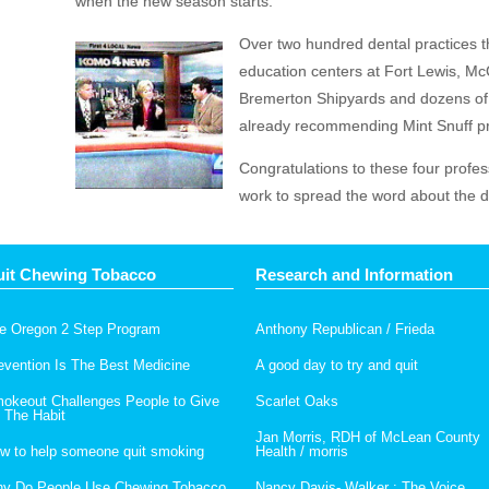
when the new season starts.”
Over two hundred dental practices 
education centers at Fort Lewis, 
Bremerton Shipyards and dozens of 
already recommending Mint Snuff pr
Congratulations to these four profes
work to spread the word about the da
it Chewing Tobacco
Research and Information
e Oregon 2 Step Program
Anthony Republican / Frieda
evention Is The Best Medicine
A good day to try and quit
okeout Challenges People to Give
Scarlet Oaks
 The Habit
Jan Morris, RDH of McLean County
w to help someone quit smoking
Health / morris
y Do People Use Chewing Tobacco
Nancy Davis- Walker : The Voice