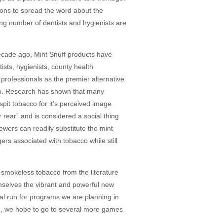
ions to spread the word about the
ng number of dentists and hygienists are
ecade ago, Mint Snuff products have
ts, hygienists, county health
rofessionals as the premier alternative
cco. Research has shown that many
spit tobacco for it’s perceived image
 rear” and is considered a social thing
ewers can readily substitute the mint
ers associated with tobacco while still
 smokeless tobacco from the literature
mselves the vibrant and powerful new
ial run for programs we are planning in
n, we hope to go to several more games