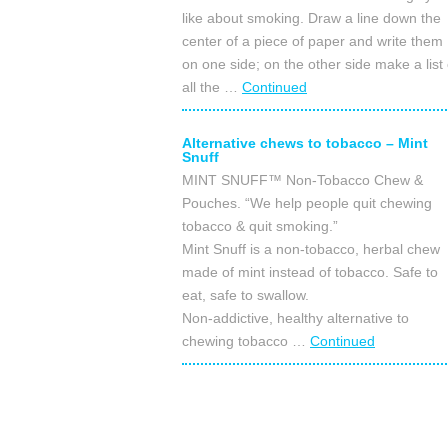
like about smoking. Draw a line down the
center of a piece of paper and write them
on one side; on the other side make a list 
all the …
Continued
Alternative chews to tobacco – Mint
Snuff
MINT SNUFF™ Non-Tobacco Chew &
Pouches. “We help people quit chewing
tobacco & quit smoking.”
Mint Snuff is a non-tobacco, herbal chew
made of mint instead of tobacco. Safe to
eat, safe to swallow.
Non-addictive, healthy alternative to
chewing tobacco …
Continued