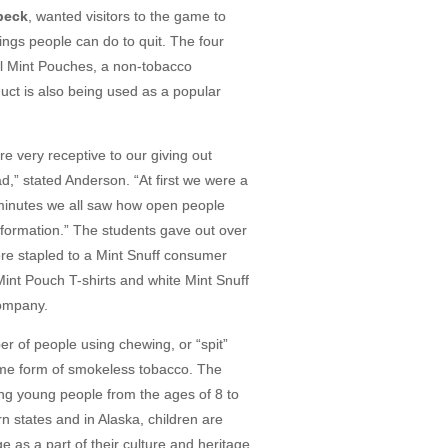
beck
, wanted visitors to the game to
ngs people can do to quit. The four
ll Mint Pouches, a non-tobacco
uct is also being used as a popular
 very receptive to our giving out
d,” stated Anderson. “At first we were a
w minutes we all saw how open people
nformation.” The students gave out over
e stapled to a Mint Snuff consumer
 Mint Pouch T-shirts and white Mint Snuff
Company.
r of people using chewing, or “spit”
ome form of smokeless tobacco. The
ng young people from the ages of 8 to
n states and in Alaska, children are
 as a part of their culture and heritage.