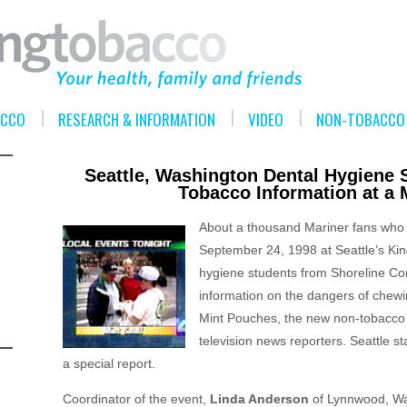
ACCO
RESEARCH & INFORMATION
VIDEO
NON-TOBACCO 
Seattle, Washington Dental Hygiene S
Tobacco Information at a
About a thousand Mariner fans who
September 24, 1998 at Seattle’s Ki
hygiene students from Shoreline C
information on the dangers of chewin
Mint Pouches, the new non-tobacco 
television news reporters. Seattle 
a special report.
Coordinator of the event,
Linda Anderson
of Lynnwood, Was