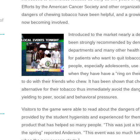
Efforts by the American Cancer Society and other organizat
dangers of chewing tobacco have been helpful, and a growi
of
now becoming involved.
Introduced to the market nearly a d
been strongly recommended by dentis
departments and many other health p
for patients who want to quit toba
people, especially adolescents, use 
when they have have a “ring on their
to do with their friends who chew. It has been shown that ch
alternative for their tobacco thus immediately avoid the dang
yielding to peer, social and behavioral pressures.
Visitors to the game were able to read about the dangers of
provided by the student hygienists and experienced for the
product that has helped so many people. “This was just a tr
the spring” reported Anderson. “This event was so much fu