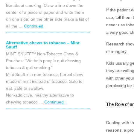
like about smoking. Draw a line down the
If the patient
d
center of a piece of paper and write them
use, tell them 
on one side; on the other side make a list of
never use toba
all the …
Continued
a very good ch
Alternative chews to tobacco – Mint
Research shows
Snuff
or imagery.
MINT SNUFF™ Non-Tobacco Chew &
Pouches. “We help people quit chewing
Kids usually ge
tobacco & quit smoking.”
they are willing
Mint Snuff is a non-tobacco, herbal chew
with other you
made of mint instead of tobacco. Safe to
perplexing for 
eat, safe to swallow.
Non-addictive, healthy alternative to
chewing tobacco …
Continued
The Role of an
Dealing with t
reasons, a prof