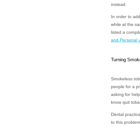
instead.
In order to ad
while at the s
listed a compil
and Personal 
Turning Smokel
Smokeless toba
people for a p
asking for hel
know quit toba
Dental practic
to this problem