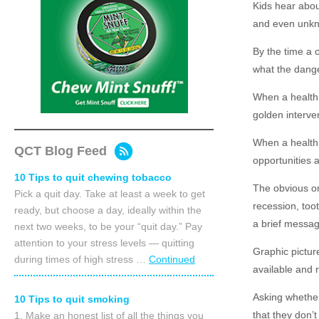
Kids hear abou
and even unkn
By the time a 
what the dange
When a health 
golden interven
When a health 
QCT Blog Feed
opportunities a
10 Tips to quit chewing tobacco
The obvious on
Pick a quit day. Take at least a week to get
recession, too
ready, but choose a day, ideally within the
a brief messag
next two weeks, to be your “quit day.” Pay
attention to your stress levels — quitting
Graphic pictur
during times of high stress …
Continued
available and 
Asking whether
10 Tips to quit smoking
that they don’t
1. Make an honest list of all the things you