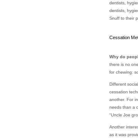
dentists, hygi
dentists, hygi
Snuff to their p
Cessation Me
Why do peop
there is no on
for chewing: so
Different soci
cessation tech
another. For in
needs than a c
“Uncle Joe gro
Another intere
as it was prov