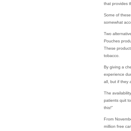
that provides 
Some of these 
somewhat accep
Two alternativ
Pouches produ
These products
tobacco.
By giving a ch
experience duri
all, but if the
The availabilit
patients quit 
this!”
From November
million free c