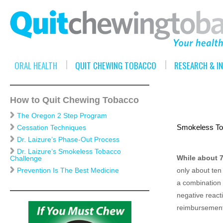
ORAL HEALTH
QUIT CHEWING TOBACCO
RESEARCH & I
How to Quit Chewing Tobacco
The Oregon 2 Step Program
Smokeless Tob
Cessation Techniques
Dr. Laizure’s Phase-Out Process
Dr. Laizure’s Smokeless Tobacco
While about 7
Challenge
only about ten
Prevention Is The Best Medicine
a combination o
negative reacti
reimbursement 