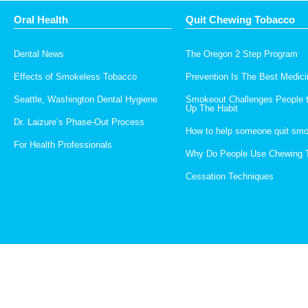
Oral Health
Quit Chewing Tobacco
Dental News
The Oregon 2 Step Program
Effects of Smokeless Tobacco
Prevention Is The Best Medici
Seattle, Washington Dental Hygiene
Smokeout Challenges People 
Up The Habit
Dr. Laizure’s Phase-Out Process
How to help someone quit smo
For Health Professionals
Why Do People Use Chewing 
Cessation Techniques