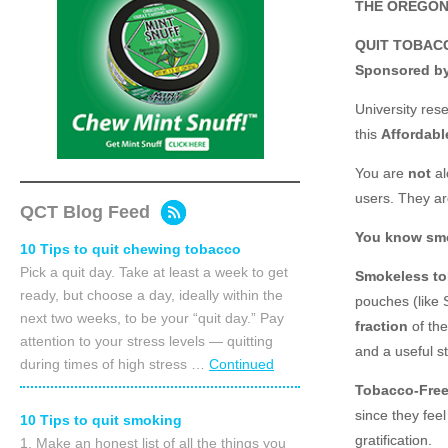
THE OREGON
QUIT TOBAC
Sponsored by
University res
this
Affordabl
You are
not
al
users. They a
QCT Blog Feed
You know smok
10 Tips to quit chewing tobacco
Pick a quit day. Take at least a week to get
Smokeless tob
ready, but choose a day, ideally within the
pouches (like 
next two weeks, to be your “quit day.” Pay
fraction
of the
attention to your stress levels — quitting
and a useful s
during times of high stress …
Continued
Tobacco-Free
since they fee
10 Tips to quit smoking
gratification.
1. Make an honest list of all the things you