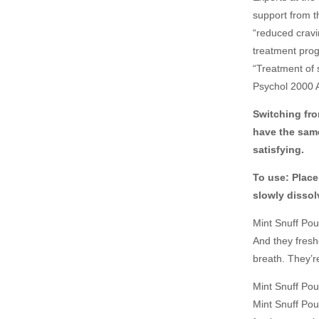
support from t
“reduced crav
treatment prog
“Treatment of 
Psychol 2000 
Switching fro
have the same
satisfying.
To use: Place
slowly dissol
Mint Snuff Pou
And they fresh
breath. They’re
Mint Snuff Pouc
Mint Snuff Pou