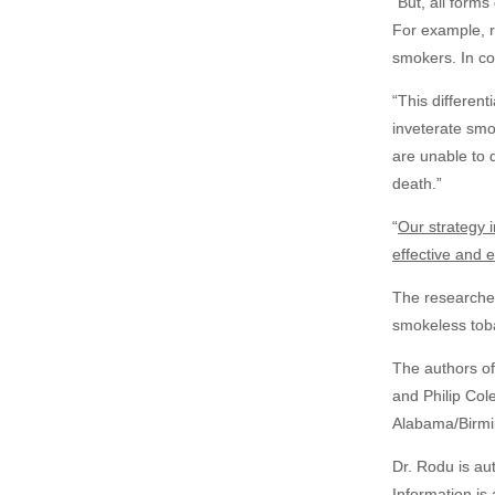
“But, all form
For example, ri
smokers. In co
“This different
inveterate
smok
are unable to 
death.”
“
Our strategy 
effective and e
The researcher
smokeless toba
The authors of
and Philip Col
Alabama/Birm
Dr. Rodu is au
Information is 