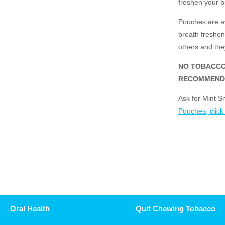
freshen your b
Pouches are av
breath freshene
others and they
NO TOBACCO
RECOMMEND
Ask for Mint S
Pouches, click
Oral Health
Quit Chewing Tobacco