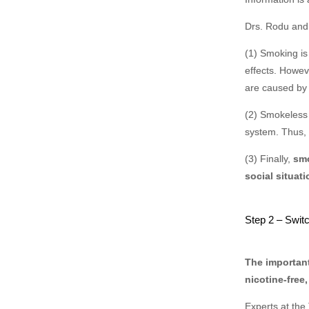
Drs. Rodu and 
(1) Smoking is
effects. Howe
are caused by
(2) Smokeless 
system. Thus,
(3) Finally,
smo
social situati
Step 2 – Swit
The important
nicotine-free
Experts at the