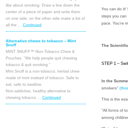
like about smoking. Draw a line down the
You can do it!
center of a piece of paper and write them
steps you can 
on one side; on the other side make a list of
pace. You’re in
all the …
Continued
Alternative chews to tobacco – Mint
Snuff
The Scientifi
MINT SNUFF™ Non-Tobacco Chew &
Pouches. “We help people quit chewing
STEP 1 – Swi
tobacco & quit smoking.”
Mint Snuff is a non-tobacco, herbal chew
made of mint instead of tobacco. Safe to
In the Summe
eat, safe to swallow.
smokers”
(thos
Non-addictive, healthy alternative to
chewing tobacco …
Continued
This is the es
“All forms of 
among childre