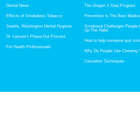
Dental News
The Oregon 2 Step Program
Effects of Smokeless Tobacco
Prevention Is The Best Medici
Seattle, Washington Dental Hygiene
Smokeout Challenges People 
Up The Habit
Dr. Laizure’s Phase-Out Process
How to help someone quit smo
For Health Professionals
Why Do People Use Chewing 
Cessation Techniques