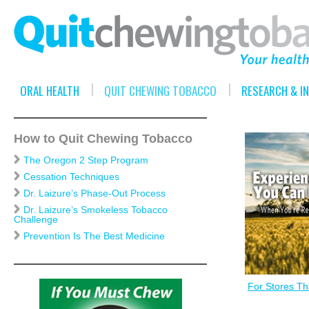
ORAL HEALTH
QUIT CHEWING TOBACCO
RESEARCH & I
How to Quit Chewing Tobacco
The Oregon 2 Step Program
Cessation Techniques
Dr. Laizure’s Phase-Out Process
Dr. Laizure’s Smokeless Tobacco
Challenge
Prevention Is The Best Medicine
For Stores Tha