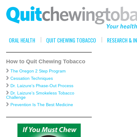
ORAL HEALTH
QUIT CHEWING TOBACCO
RESEARCH & I
How to Quit Chewing Tobacco
The Oregon 2 Step Program
Cessation Techniques
Dr. Laizure’s Phase-Out Process
Dr. Laizure’s Smokeless Tobacco
Challenge
Prevention Is The Best Medicine