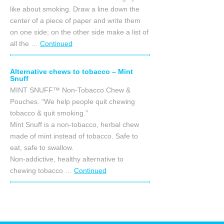
like about smoking. Draw a line down the
center of a piece of paper and write them
on one side; on the other side make a list of
all the …
Continued
Alternative chews to tobacco – Mint
Snuff
MINT SNUFF™ Non-Tobacco Chew &
Pouches. “We help people quit chewing
tobacco & quit smoking.”
Mint Snuff is a non-tobacco, herbal chew
made of mint instead of tobacco. Safe to
eat, safe to swallow.
Non-addictive, healthy alternative to
chewing tobacco …
Continued