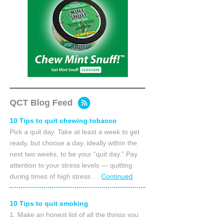
QCT Blog Feed
10 Tips to quit chewing tobacco
Pick a quit day. Take at least a week to get
ready, but choose a day, ideally within the
next two weeks, to be your “quit day.” Pay
attention to your stress levels — quitting
during times of high stress …
Continued
10 Tips to quit smoking
1. Make an honest list of all the things you