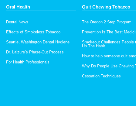
Oral Health
Quit Chewing Tobacco
Dental News
The Oregon 2 Step Program
Effects of Smokeless Tobacco
Prevention Is The Best Medici
Seattle, Washington Dental Hygiene
Smokeout Challenges People 
Up The Habit
Dr. Laizure’s Phase-Out Process
How to help someone quit smo
For Health Professionals
Why Do People Use Chewing 
Cessation Techniques